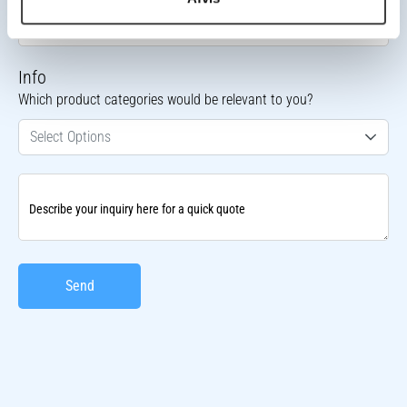
Contact Phone Number
Info
Which product categories would be relevant to you?
Select Options
Describe your inquiry here for a quick quote
Send