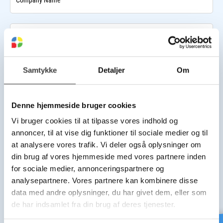
Company Name
VAT Number
Samtykke
Detaljer
Om
Invoice E-mail
Denne hjemmeside bruger cookies
Company Phone Number
Vi bruger cookies til at tilpasse vores indhold og
annoncer, til at vise dig funktioner til sociale medier og til
Billing address
at analysere vores trafik. Vi deler også oplysninger om
din brug af vores hjemmeside med vores partnere inden
Street Name
for sociale medier, annonceringspartnere og
analysepartnere. Vores partnere kan kombinere disse
data med andre oplysninger, du har givet dem, eller som
House Number
de har indsamlet fra din brug af deres tjenester.