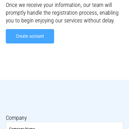
Once we receive your information, our team will
promptly handle the registration process, enabling
you to begin enjoying our services without delay.
Create account
Opret konto ENG
Company