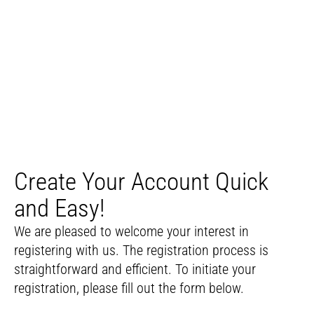
Create Your Account Quick
and Easy!
We are pleased to welcome your interest in
registering with us. The registration process is
straightforward and efficient. To initiate your
registration, please fill out the form below.