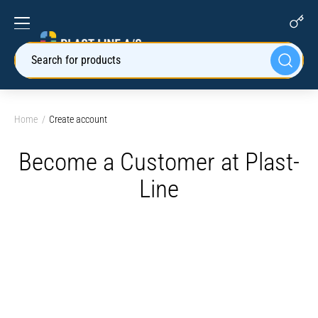
Search for products
Home
Create account
Become a Customer at Plast-
Line