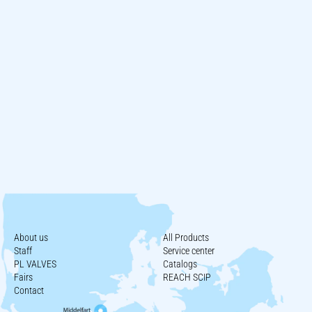
About us
All Products
Staff
Service center
PL VALVES
Catalogs
Fairs
REACH SCIP
Contact