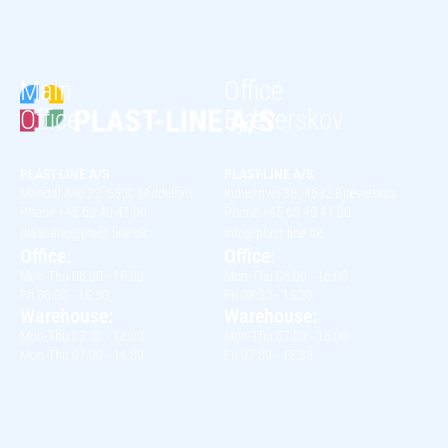
Main
Office
Office
Bjæverskov
PLAST-LINE A/S
PLAST-LINE A/S
Mandal Alle 22, 5500 Middelfart
Industrivej 3B, 4632 Bjæverskov
Phone +45 63 40 41 00
Phone +45 63 40 41 00
plast-line@plast-line.dk
info@plast-line.dk
Office:
Office:
Mon-Thu 08:00 - 16:00
Mon-Thu 08:00 - 16:00
Fri 08:00 - 15:30
Fri 08:00 - 15:30
Warehouse:
Warehouse:
Mon-Thu 07:00 - 16:00
Mon-Thu 07:00 - 16:00
Mon-Thu 07:00 - 16:00
Fri 07:00 - 15:30