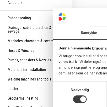
Actuators
Rubber sealing
Drainage, cable protection &
sewage.
Samtykke
Manholes, chambers & covers
Denne hjemmeside bruger c
Hoses & Winches
Vi bruger cookies til at tilpas
Pumps, sprinklers & Nozzles
vores trafik. Vi deler også 
annonceringspartnere og anal
Materials for installation
dem, eller som de har indsaml
Welding machines and tools
S
Leister
Nødvendig
a
m
Geothermal heating
t