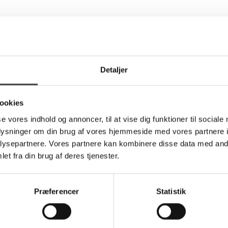
Detaljer
ookies
se vores indhold og annoncer, til at vise dig funktioner til sociale
oplysninger om din brug af vores hjemmeside med vores partnere i
ysepartnere. Vores partnere kan kombinere disse data med andr
et fra din brug af deres tjenester.
Præferencer
Statistik