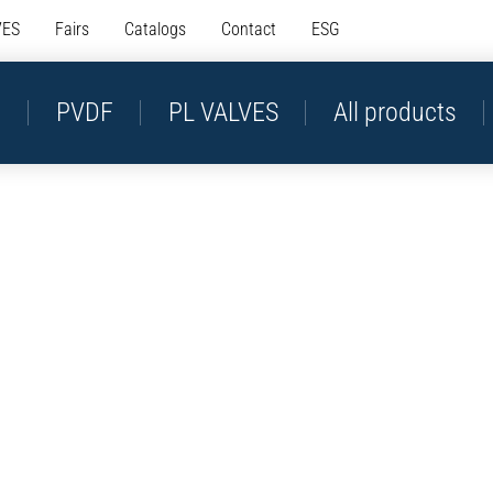
VES
Fairs
Catalogs
Contact
ESG
P
PVDF
PL VALVES
All products