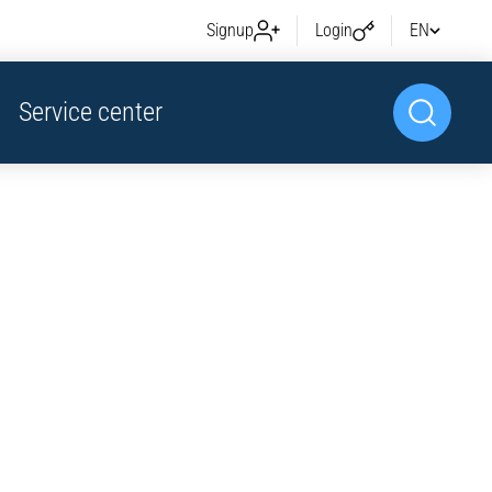
Signup
Login
EN
Service center