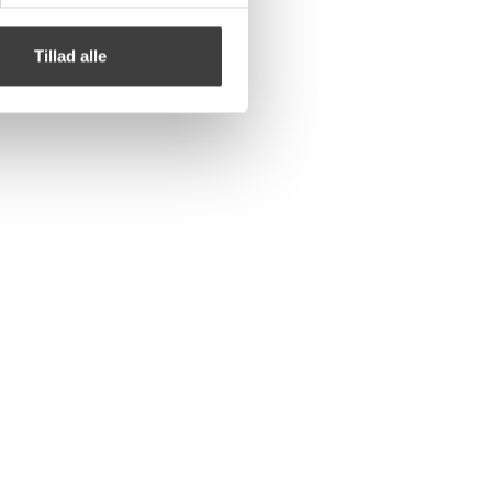
Tillad alle