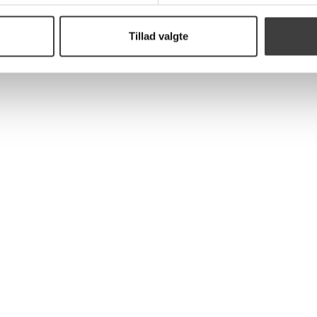
Tillad valgte