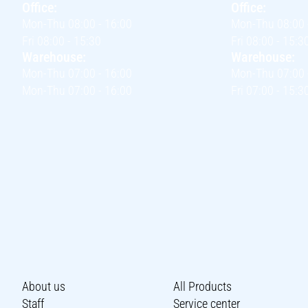
Office:
Office:
Mon-Thu 08:00 - 16:00
Mon-Thu 08:00 
Fri 08:00 - 15:30
Fri 08:00 - 15:3
Warehouse:
Warehouse:
Mon-Thu 07:00 - 16:00
Mon-Thu 07:00 
Mon-Thu 07:00 - 16:00
Fri 07:00 - 15:3
About us
All Products
Staff
Service center