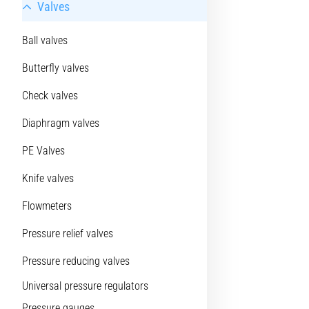
Valves
Ball valves
Butterfly valves
Check valves
Diaphragm valves
PE Valves
Knife valves
Flowmeters
Pressure relief valves
Pressure reducing valves
Universal pressure regulators
Pressure gauges