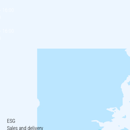
- 16:00
0
- 16:00
0
ESG
Sales and delivery