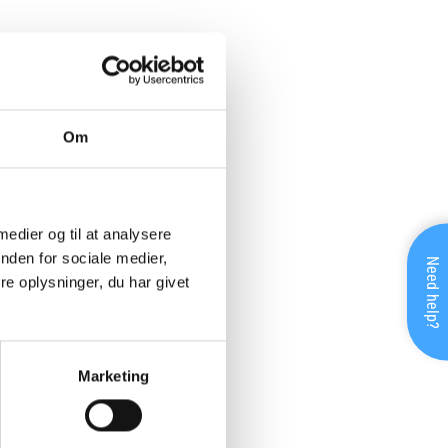
Om
 medier og til at analysere
nden for sociale medier,
Need help?
e oplysninger, du har givet
Marketing