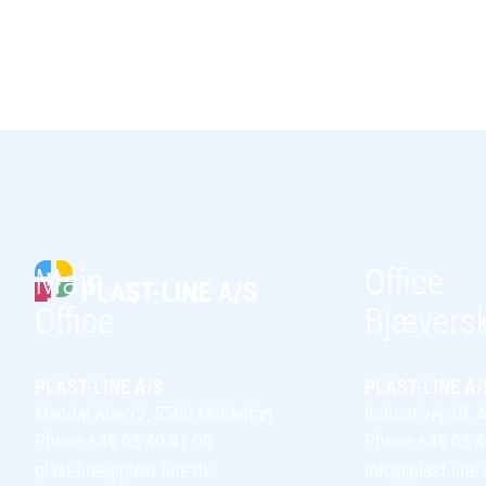
Main
Office
Office
Bjævers
PLAST-LINE A/S
PLAST-LINE A/
Mandal Alle 22, 5500 Middelfart
Industrivej 3B,
Phone +45 63 40 41 00
Phone +45 63 4
plast-line@plast-line.dk
info@plast-line.