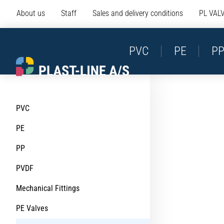
About us
Staff
Sales and delivery conditions
PL VAL
PVC
PE
P
PVC
PE
PP
PVDF
Mechanical Fittings
PE Valves