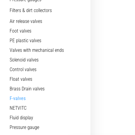
Filters & dirt collectors
Air release valves
Foot valves
PE plastic valves
Valves with mechanical ends
Solenoid valves
Control valves
Float valves
Brass Drain valves
F-valves
NETVITC
Fluid display
Pressure gauge